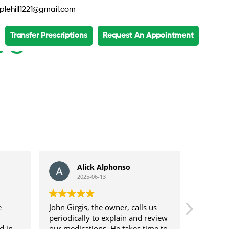
lehill1221@gmail.com
ws
Transfer Prescriptions
Request An Appointment
Alick Alphonso
2025-06-13
e
John Girgis, the owner, calls us
Our fami
periodically to explain and review
professi
d in
our medications. He takes time to
Hills Me