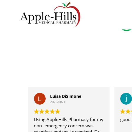
Skip
to
G
content
Apple
Hills
Pharmacy
Luisa DiSimone
2025-08-31
Using AppleHills Pharmacy for my
good 
non -emergency concern was
seamless and well organized. Dr.