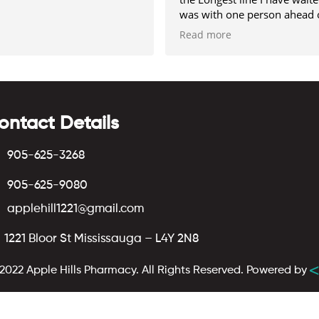
was with one person ahead 
me.
Read more
the Only negative about it, 
very limited parking
ontact Details
905-625-3268
905-625-9080
applehill1221@gmail.com
1221 Bloor St Mississauga – L4Y 2N8
2022 Apple Hills Pharmacy. All Rights Reserved.
Powered by