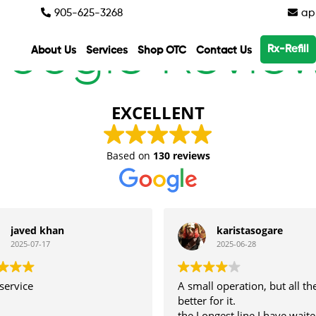
905-625-3268
app
oogle Revie
Rx-Refill
About Us
Services
Shop OTC
Contact Us
EXCELLENT
Based on
130 reviews
javed khan
karistasogare
2025-07-17
2025-06-28
service
A small operation, but all th
better for it.
the Longest line I have waite