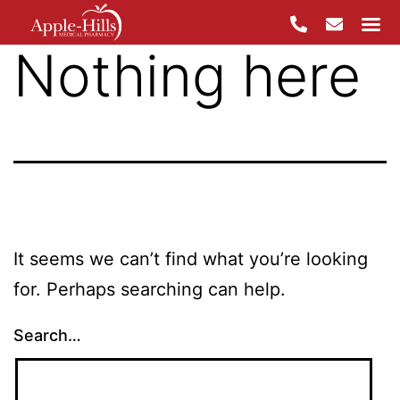
Nothing here
Skip
to
content
It seems we can’t find what you’re looking
for. Perhaps searching can help.
Search…