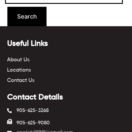
Useful Links
About Us
Locations
Contact Us
Contact Details
905-625-3268
905-625-9080